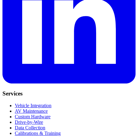
Services
Vehicle Integration
AV Maintenance
Custom Hardware
Drive-by-Wire
Data Collection
Calibrations & Training