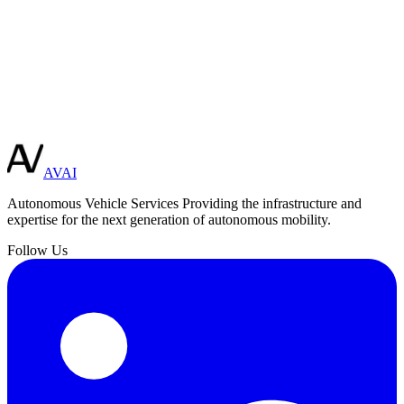
ore Integration
Need a custom solution?
Our team of engineers can design and build specialized autonomous
vehicle systems tailored to your unique requirements.
Schedule Consultation
AVAI
Autonomous Vehicle Services
Providing the infrastructure and
expertise for the next generation of autonomous mobility.
Follow Us