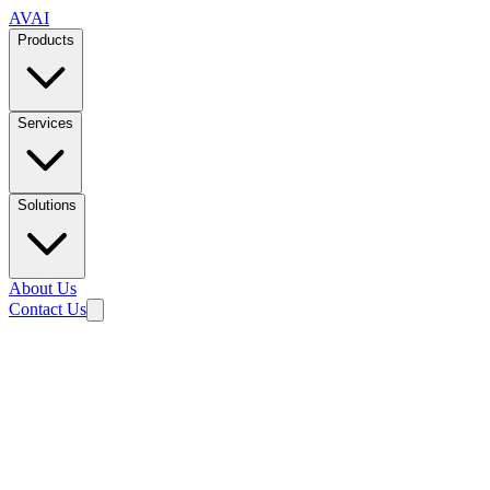
AVAI
Products
Services
Solutions
About Us
Contact Us