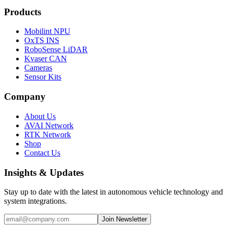
Products
Mobilint NPU
OxTS INS
RoboSense LiDAR
Kvaser CAN
Cameras
Sensor Kits
Company
About Us
AVAI Network
RTK Network
Shop
Contact Us
Insights & Updates
Stay up to date with the latest in autonomous vehicle technology and
system integrations.
Join Newsletter