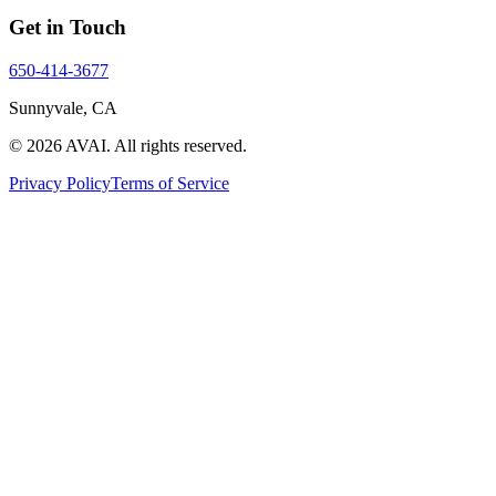
Get in Touch
650-414-3677
Sunnyvale, CA
©
2026
AVAI
. All rights reserved.
Privacy Policy
Terms of Service