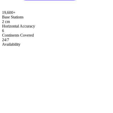
19,600+
Base Stations
2 cm
Horizontal Accuracy
6
Continents Covered
24/7
Availability
Live Coverage Map
Explore base station locations and coverage zones in real time
View Live Coverage Map →
Open full screen
→