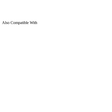
Also Compatible With