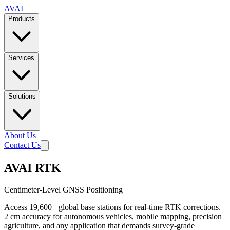
AVAI
Products
Services
Solutions
About Us
Contact Us
AVAI RTK
Centimeter-Level GNSS Positioning
Access 19,600+ global base stations for real-time RTK corrections.
2 cm accuracy for autonomous vehicles, mobile mapping, precision
agriculture, and any application that demands survey-grade