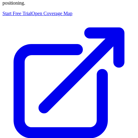
positioning.
Start Free Trial
Open Coverage Map